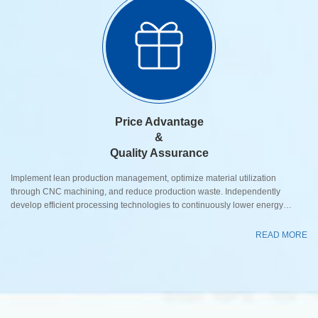
Price Advantage
&
Quality Assurance
Implement lean production management, optimize material utilization
through CNC machining, and reduce production waste. Independently
develop efficient processing technologies to continuously lower energy
consumption and labor costs while improving manufacturing efficiency. Adopt
standardized component design and modular assembly processes to
READ MORE
effectively control manufacturing costs while ensuring excellent performance,
delivering higher cost-performance ratio valve products to cust