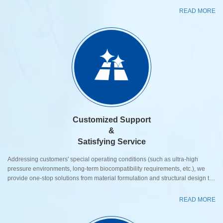
READ MORE
Customized Support
&
Satisfying Service
Addressing customers' special operating conditions (such as ultra-high
pressure environments, long-term biocompatibility requirements, etc.), we
provide one-stop solutions from material formulation and structural design to
testing and validation, covering full lifecycle tracking services from prototype
development and mass production to after-sales maintenance. Valve
READ MORE
Customization, Optimized Matching Based on compressor model, medium
characteristics, and operating parameters, we fl