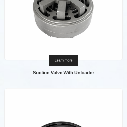
Learn more
Suction Valve With Unloader