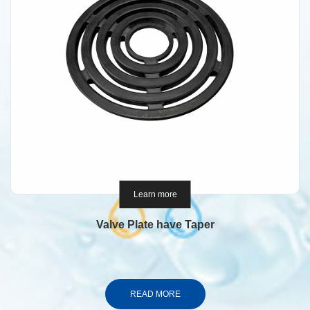
Learn more
Valve Plate have Taper
READ MORE