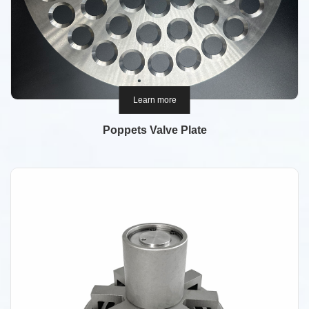
Learn more
Poppets Valve Plate