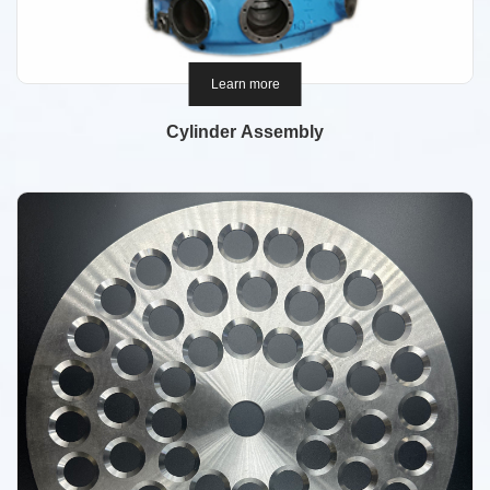
Learn more
Cylinder Assembly