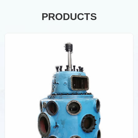
PRODUCTS