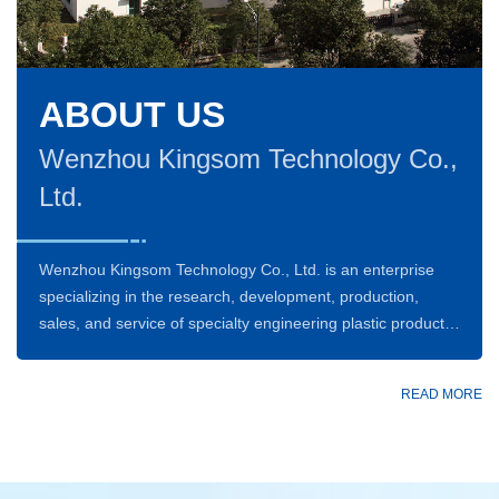
ABOUT US
Wenzhou Kingsom Technology Co.,
Ltd.
Wenzhou Kingsom Technology Co., Ltd. is an enterprise
specializing in the research, development, production,
sales, and service of specialty engineering plastic products
such as PEEK (Polyether Ether Ketone),as well as
compressor components. The company is committed to
READ MORE
delivering reliable industrial parts and customized solutions
to global customers through the deep integration of high-
performance materials and precision manufacturing
technologies.