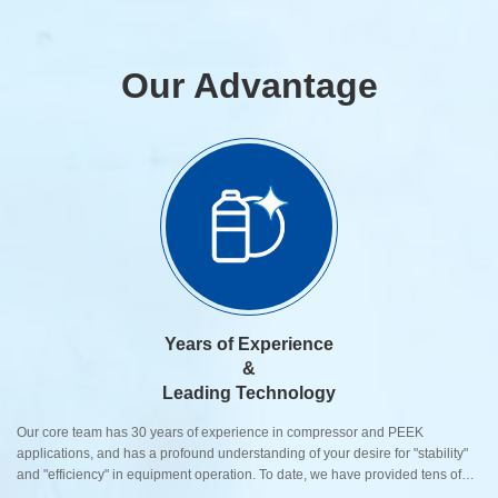
Our Advantage
Years of Experience
&
Leading Technology
Our core team has 30 years of experience in compressor and PEEK
applications, and has a profound understanding of your desire for "stability"
and "efficiency" in equipment operation. To date, we have provided tens of
thousands of high-precision components to over 500 global customers.