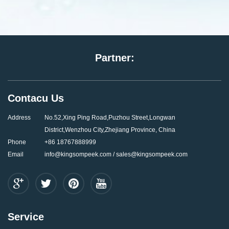
Partner:
Contacu Us
Address
No.52,Xing Ping Road,Puzhou Street,Longwan
District,Wenzhou City,Zhejiang Province, China
Phone
+86 18767888999
Email
info@kingsompeek.com / sales@kingsompeek.com
Service